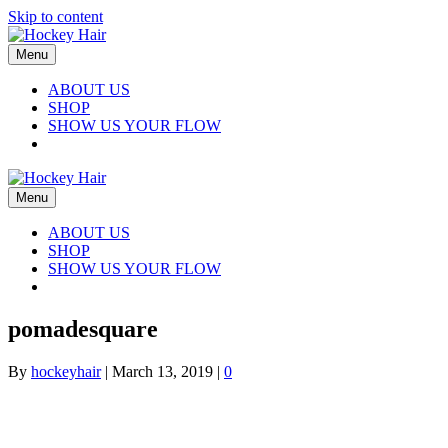
Skip to content
Menu
ABOUT US
SHOP
SHOW US YOUR FLOW
Menu
ABOUT US
SHOP
SHOW US YOUR FLOW
pomadesquare
By
hockeyhair
|
March 13, 2019
|
0