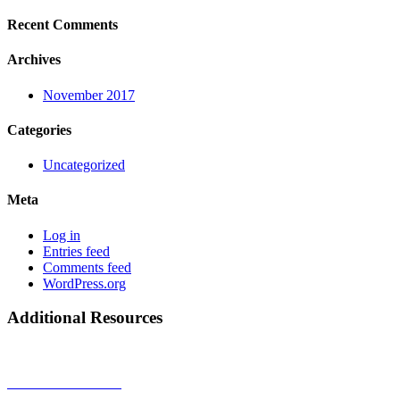
Recent Comments
Archives
November 2017
Categories
Uncategorized
Meta
Log in
Entries feed
Comments feed
WordPress.org
Additional Resources
Privacy Policy
Terms & Conditions