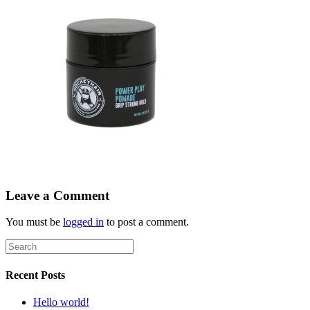
Leave a Comment
You must be
logged in
to post a comment.
Recent Posts
Hello world!