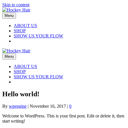
Skip to content
Menu
ABOUT US
SHOP
SHOW US YOUR FLOW
Menu
ABOUT US
SHOP
SHOW US YOUR FLOW
Hello world!
By
wpengine
|
November 16, 2017
|
0
Welcome to WordPress. This is your first post. Edit or delete it, then
start writing!