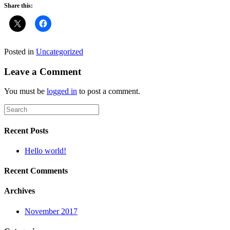
Share this:
Posted in
Uncategorized
Leave a Comment
You must be
logged in
to post a comment.
Recent Posts
Hello world!
Recent Comments
Archives
November 2017