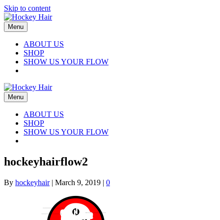
Skip to content
Menu
ABOUT US
SHOP
SHOW US YOUR FLOW
Menu
ABOUT US
SHOP
SHOW US YOUR FLOW
hockeyhairflow2
By
hockeyhair
|
March 9, 2019
|
0