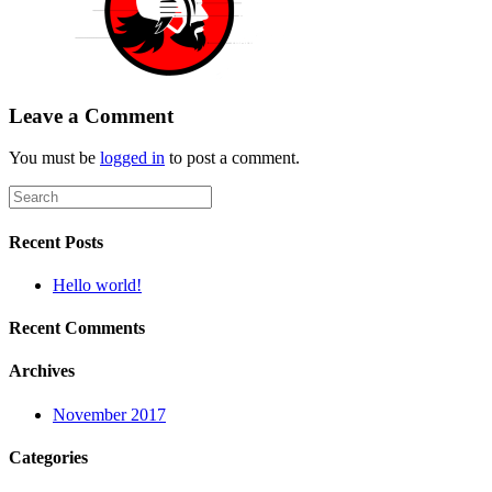
Leave a Comment
You must be
logged in
to post a comment.
Recent Posts
Hello world!
Recent Comments
Archives
November 2017
Categories