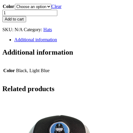
Color
Clear
HockeyHair
Beanie/Toque
Add to cart
quantity
SKU:
N/A
Category:
Hats
Additional information
Additional information
Color
Black, Light Blue
Related products