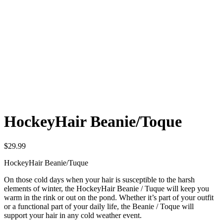
HockeyHair Beanie/Toque
$
29.99
HockeyHair Beanie/Tuque
On those cold days when your hair is susceptible to the harsh
elements of winter, the HockeyHair Beanie / Tuque will keep you
warm in the rink or out on the pond. Whether it’s part of your outfit
or a functional part of your daily life, the Beanie / Toque will
support your hair in any cold weather event.