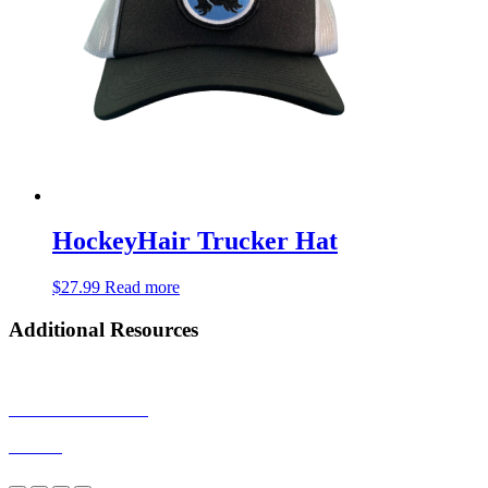
HockeyHair Trucker Hat
$
27.99
Read more
Additional Resources
Privacy Policy
Terms & Conditions
Returns