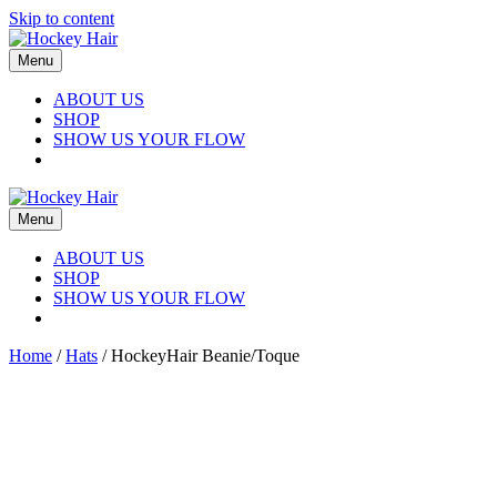
Skip to content
Menu
ABOUT US
SHOP
SHOW US YOUR FLOW
Menu
ABOUT US
SHOP
SHOW US YOUR FLOW
Home
/
Hats
/ HockeyHair Beanie/Toque