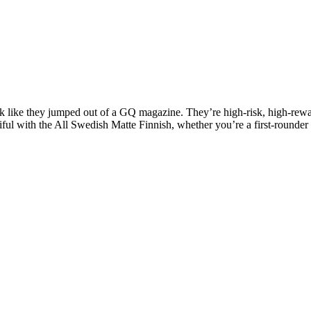
k like they jumped out of a GQ magazine. They’re high-risk, high-rewar
ul with the All Swedish Matte Finnish, whether you’re a first-rounder or