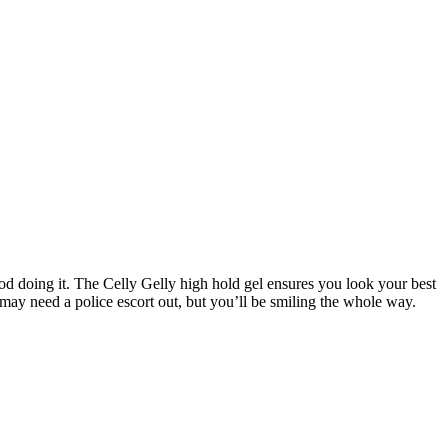
od doing it. The Celly Gelly high hold gel ensures you look your best
u may need a police escort out, but you’ll be smiling the whole way.