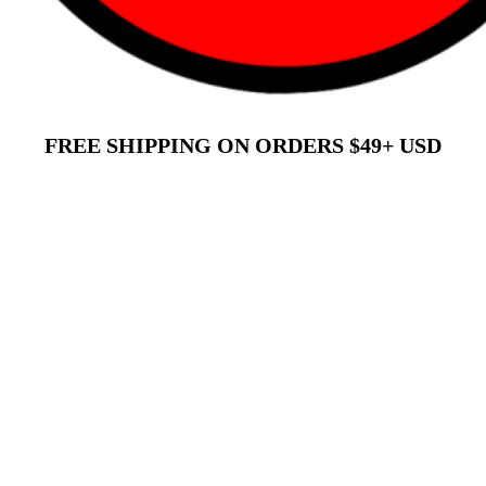
FREE SHIPPING ON ORDERS $49+ USD