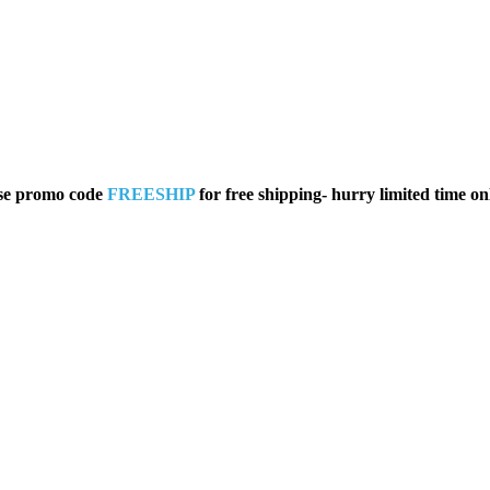
se promo code
FREESHIP
for free shipping- hurry limited time on