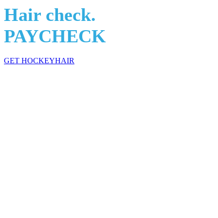
Hair check.
PAYCHECK
GET HOCKEYHAIR
HockeyHair: The Science of Flow Technology
In a scoring slump? Relationship issues?
Maybe it's your attitude. O
…. and maybe add some chemistry to your line. Let HockeyHair be th
After years of research in locker rooms, showers, bars, and Flin Flon 
of hair products made by hockey players for hockey players. Come join