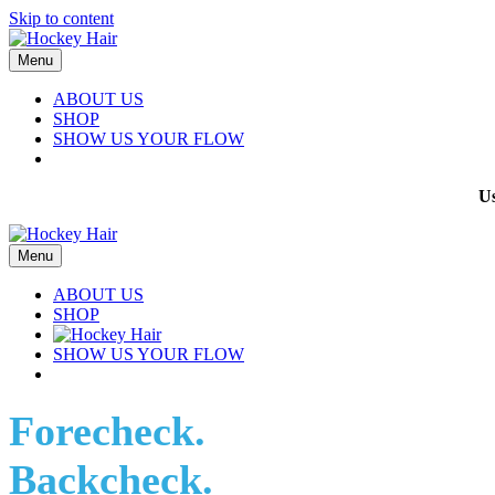
Skip to content
Menu
ABOUT US
SHOP
SHOW US YOUR FLOW
U
Menu
ABOUT US
SHOP
SHOW US YOUR FLOW
Forecheck.
Backcheck.