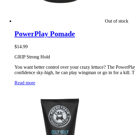
Out of stock
PowerPlay Pomade
$
14.99
GRIP Strong Hold
You want better control over your crazy lettuce? The PowerPlay 
confidence sky-high, he can play wingman or go in for a kill. 
Read more