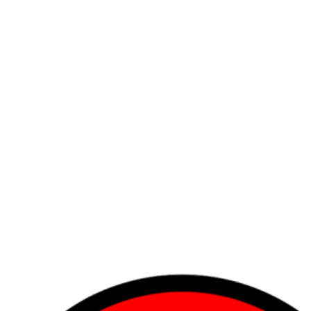
r maybe, it's your hair. Either way, let HockeyHair add some bounce to 
e Oates to your Hull, the Tazer to your Kane… Questions? Just follo
fishing huts, HockeyHair designed the science of Flow Technology to perf
 our team and find all your hair needs in our starting lineup of Hocke