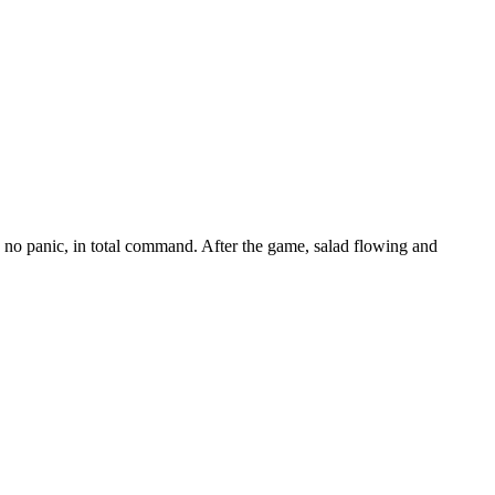
, no panic, in total command. After the game, salad flowing and