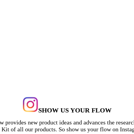
$5 Flat Delivery in the U.S.
$10 Flat Delivery in Canada
SHOW US YOUR FLOW
ow provides new product ideas and advances the research
Kit of all our products. So show us your flow on Inst