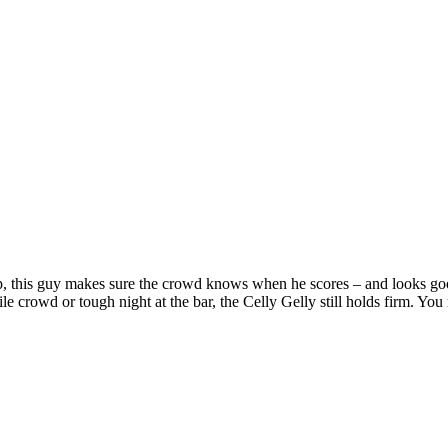
ump, this guy makes sure the crowd knows when he scores – and looks go
ile crowd or tough night at the bar, the Celly Gelly still holds firm. Yo