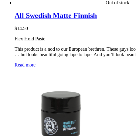
Out of stock
All Swedish Matte Finnish
$
14.50
Flex Hold Paste
This product is a nod to our European brethren. These guys loo
… but looks beautiful going tape to tape. And you’ll look beautif
Read more