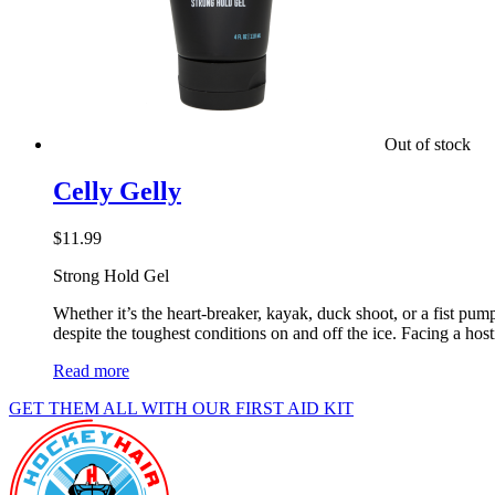
Out of stock
Celly Gelly
$
11.99
Strong Hold Gel
Whether it’s the heart-breaker, kayak, duck shoot, or a fist p
despite the toughest conditions on and off the ice. Facing a host
Read more
GET THEM ALL WITH OUR FIRST AID KIT