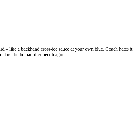
d – like a backhand cross-ice sauce at your own blue. Coach hates it
 first to the bar after beer league.