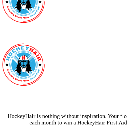
HockeyHair is nothing without inspiration. Your fl
each month to win a HockeyHair First Aid 