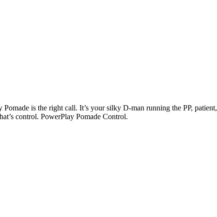
Pomade is the right call. It’s your silky D-man running the PP, patient
That’s control. PowerPlay Pomade Control.