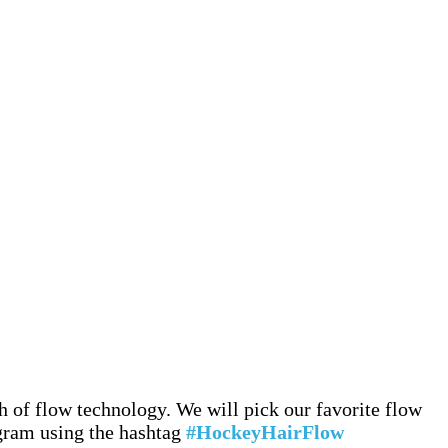
 of flow technology. We will pick our favorite flow
agram using the hashtag
#HockeyHairFlow